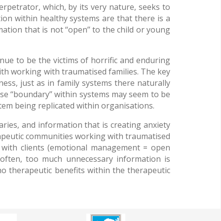
petrator, which, by its very nature, seeks to
ion within healthy systems are that there is a
ion that is not ‘‘open’’ to the child or young
ue to be the victims of horrific and enduring
with working with traumatised families. The key
ss, just as in family systems there naturally
nse ‘‘boundary’’ within systems may seem to be
ystem being replicated within organisations.
ries, and information that is creating anxiety
rapeutic communities working with traumatised
 with clients (emotional management = open
 often, too much unnecessary information is
no therapeutic benefits within the therapeutic