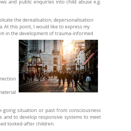
ws and public enquiries into child abuse e.g.
licate the derealisation, depersonalisation
t this point, I would like to express my
oom in the development of trauma-informed
nnection
aterial
n-going situation or past from consciousness
nts and to develop responsive systems to meet
ed looked-after children.