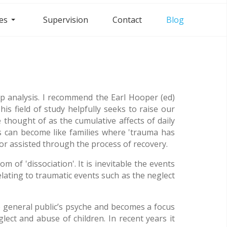
es
Supervision
Contact
Blog
p analysis. I recommend the Earl Hooper (ed)
s field of study helpfully seeks to raise our
 thought of as the cumulative affects of daily
ns can become like families where 'trauma has
or assisted through the process of recovery.
 of 'dissociation'. It is inevitable the events
elating to traumatic events such as the neglect
e general public’s psyche and becomes a focus
lect and abuse of children. In recent years it