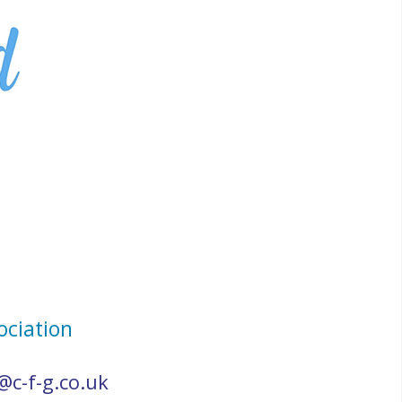
ociation
@c-f-g.co.uk