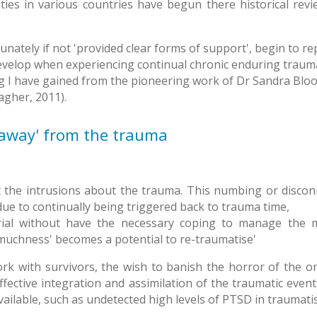
ties in various countries have begun there historical revie
ately if not 'provided clear forms of support', begin to rep
elop when experiencing continual chronic enduring trauma. A
g I have gained from the pioneering work of Dr Sandra Bl
agher, 2011).
n away' from the trauma
mit the intrusions about the trauma. This numbing or disco
 due to continually being triggered back to trauma time,
rial without have the necessary coping to manage the m
o muchness' becomes a potential to re-traumatise'
rk with survivors, the wish to banish the horror of the o
effective integration and assimilation of the traumatic eve
ailable, such as undetected high levels of PTSD in traumatis