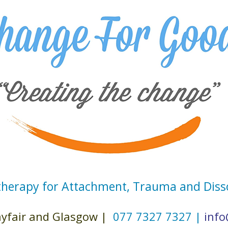
herapy for Attachment, Trauma and Diss
fair and Glasgow |
077 7327 7327 |
info