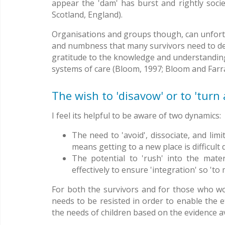
appear the 'dam' has burst and rightly socie
Scotland, England).
Organisations and groups though, can unfortun
and numbness that many survivors need to dev
gratitude to the knowledge and understandin
systems of care (Bloom, 1997; Bloom and Farr
The wish to 'disavow' or to 'tur
I feel its helpful to be aware of two dynamics:
The need to 'avoid', dissociate, and li
means getting to a new place is difficult
The potential to 'rush' into the mate
effectively to ensure 'integration' so 't
For both the survivors and for those who wo
needs to be resisted in order to enable the 
the needs of children based on the evidence av