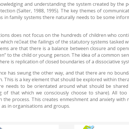
owledging and understanding the system created by the per
tection (Salter, 1988, 1995). The key themes of communicat
 in family systems there naturally needs to be some informat
tions does not focus on the hundreds of children who contin
 which reeat the failings of the statutory systems tasked 
ms are that there is a balance between closure and openne
en’’ to the child or young person. The idea of a common se
 there is replication of closed boundaries of a dissociative s
lance has swung the other way, and that there are no bounda
. This is a key element that should be explored within the
ere needs to be orientated around what should be shared
 of that which we consciously choose to share). All too
 in the process. This creates enmeshment and anxiety with 
ll as in organisations and groups.