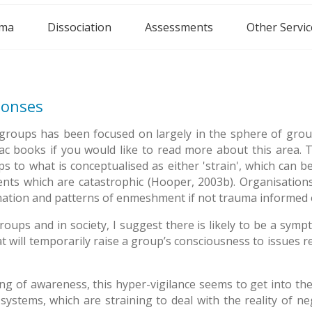
ma
Dissociation
Assessments
Other Servic
ponses
roups has been focused on largely in the sphere of grou
books if you would like to read more about this area. Thi
to what is conceptualised as either 'strain', which can be
 events which are catastrophic (Hooper, 2003b). Organisatio
enation and patterns of enmeshment if not trauma informed 
ps and in society, I suggest there is likely to be a symptom
at will temporarily raise a group’s consciousness to issues r
g of awareness, this hyper-vigilance seems to get into th
systems, which are straining to deal with the reality of neg