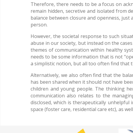
Therefore, there needs to be a focus on ackn
remain hidden, secretive and isolated from de
balance between closure and openness, just as
person.
However, the societal response to such situa
abuse in our society, but instead on the cases
themes of communication within healthy syste
needs to be some information that is not ‘‘op
a simplistic notion, but all too often find that
Alternatively, we also often find that the ba
has been shared when it should not have been
children and young people. The thinking h
communication also relates to the managing
disclosed, which is therapeutically unhelpful
space (foster care, residential care etc), as we