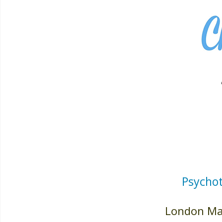
Psychot
London May