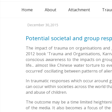
Home
About
Attachment
Trau
December 30,2015
Potential societal and group res
The impact of trauma on organisations and g
2012 book 'Trauma and Organisations, Karnac 
conscious awareness to the impacts on groups 
life... almost like Chinese water torture to
occurred' oscillating between patterns of ali
In traumatic responses which occur around grou
can occur within societies across the world th
and abuse of children.
The outcome may be a time limited heightenin
of the media. It also becomes a focus of the 