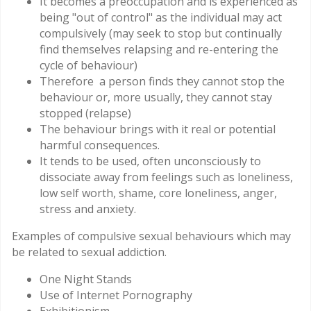
It becomes a preoccupation and is experienced as
being "out of control" as the individual may act
compulsively (may seek to stop but continually
find themselves relapsing and re-entering the
cycle of behaviour)
Therefore a person finds they cannot stop the
behaviour or, more usually, they cannot stay
stopped (relapse)
The behaviour brings with it real or potential
harmful consequences.
It tends to be used, often unconsciously to
dissociate away from feelings such as loneliness,
low self worth, shame, core loneliness, anger,
stress and anxiety.
Examples of compulsive sexual behaviours which may
be related to sexual addiction.
One Night Stands
Use of Internet Pornography
Exhibitionism