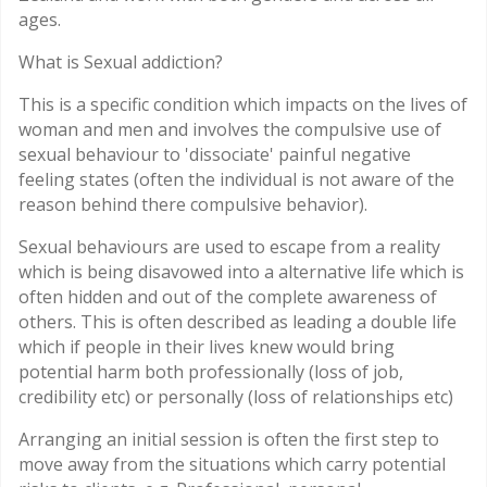
ages.
What is Sexual addiction?
This is a specific condition which impacts on the lives of
woman and men and involves the compulsive use of
sexual behaviour to 'dissociate' painful negative
feeling states (often the individual is not aware of the
reason behind there compulsive behavior).
Sexual behaviours are used to escape from a reality
which is being disavowed into a alternative life which is
often hidden and out of the complete awareness of
others. This is often described as leading a double life
which if people in their lives knew would bring
potential harm both professionally (loss of job,
credibility etc) or personally (loss of relationships etc)
Arranging an initial session is often the first step to
move away from the situations which carry potential