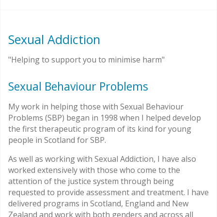
Sexual Addiction
"Helping to support you to minimise harm"
Sexual Behaviour Problems
My work in helping those with Sexual Behaviour
Problems (SBP) began in 1998 when I helped develop
the first therapeutic program of its kind for young
people in Scotland for SBP.
As well as working with Sexual Addiction, I have also
worked extensively with those who come to the
attention of the justice system through being
requested to provide assessment and treatment. I have
delivered programs in Scotland, England and New
Zealand and work with both genders and across all