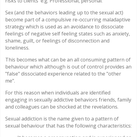
risks to clients e.g. Professional, personal.
Sex (and the behaviors leading up to the sexual act)
become part of a compulsive re-occurring maladaptive
strategy which is used as an avoidance to dissociate
feelings of negative self feeling states such as anxiety,
shame, guilt, or feelings of disconnection and
loneliness.
This becomes what can be an all consuming pattern of
behaviour which although is out of control provides an
"false" dissociated experience related to the "other
me".
For this reason when individuals are identified
engaging in sexually addictive behaviors friends, family
and colleagues can be shocked at the revelations.
Sexual addiction is the name given to a pattern of
sexual behaviour that has the following characteristics: