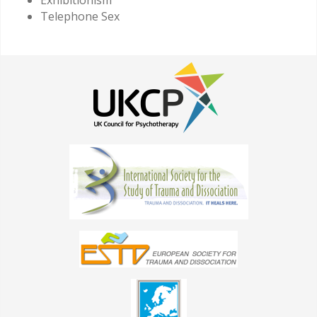
Telephone Sex