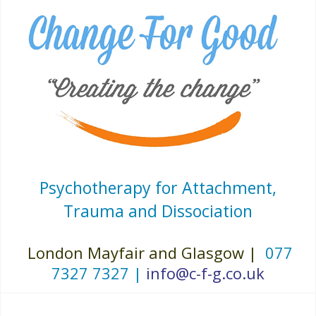
Psychotherapy for Attachment,
Trauma and Dissociation
London Mayfair and Glasgow |
077
7327 7327 |
info@c-f-g.co.uk