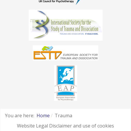
You are here:
Home
Trauma
Website Legal Disclaimer and use of cookies