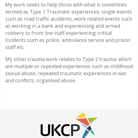
My work seeks to help those with what is sometimes
termed as Type 1 Traumatic experiences: single events
such as road traffic accidents, work related events such
as working in a bank and experiencing and armed
robbery to front line staff experiencing critical
incidents such as police, ambulance service and prison
staff etc.
My other trauma work relates to Type 2 trauma: which
are multiple or repeated experiences such as childhood
sexual abuse, repeated traumatic experiences in war
and conflicts, organised abuse.