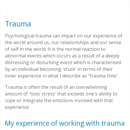
Trauma
Psychological trauma can impact on our experience of
the world around us, our relationships and our sense
of self in the world. It is the normal reaction to
abnormal events which occurs as a result of a deeply
distressing or disturbing event which is characterised
by an individual becoming 'stuck' in terms of their
inner experience in what I describe as "trauma time'.
Trauma is often the result of an overwhelming
amount of 'toxic stress' that exceeds one's ability to
cope or integrate the emotions involved with that
experience.
My experience of working with trauma