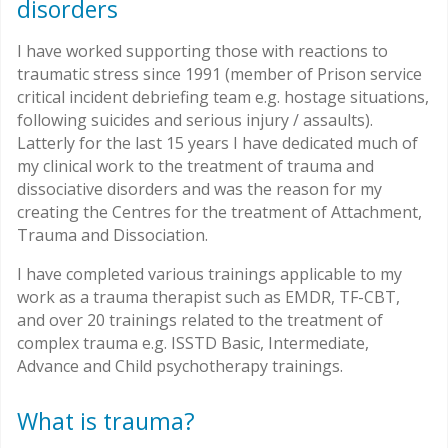
disorders
I have worked supporting those with reactions to
traumatic stress since 1991 (member of Prison service
critical incident debriefing team e.g. hostage situations,
following suicides and serious injury / assaults).
Latterly for the last 15 years I have dedicated much of
my clinical work to the treatment of trauma and
dissociative disorders and was the reason for my
creating the Centres for the treatment of Attachment,
Trauma and Dissociation.
I have completed various trainings applicable to my
work as a trauma therapist such as EMDR, TF-CBT,
and over 20 trainings related to the treatment of
complex trauma e.g. ISSTD Basic, Intermediate,
Advance and Child psychotherapy trainings.
What is trauma?