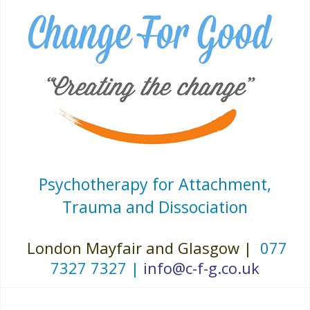
Psychotherapy for Attachment,
Trauma and Dissociation
London Mayfair and Glasgow |
077
7327 7327 |
info@c-f-g.co.uk