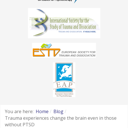
You are here:
Home
Blog
Trauma experiences change the brain even in those
without PTSD