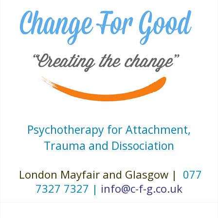
Psychotherapy for Attachment,
Trauma and Dissociation
London Mayfair and Glasgow |
077
7327 7327 |
info@c-f-g.co.uk