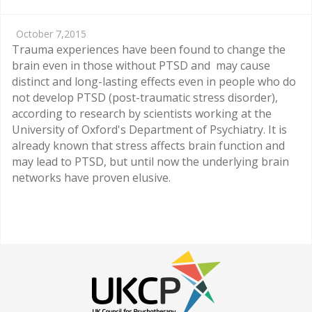
October 7,2015
Trauma experiences have been found to change the
brain even in those without PTSD and may cause
distinct and long-lasting effects even in people who do
not develop PTSD (post-traumatic stress disorder),
according to research by scientists working at the
University of Oxford's Department of Psychiatry. It is
already known that stress affects brain function and
may lead to PTSD, but until now the underlying brain
networks have proven elusive.